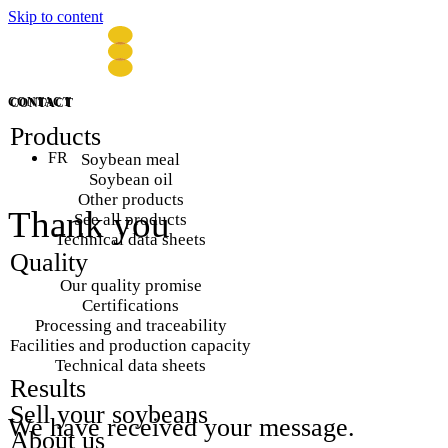
Skip to content
CONTACT
CONTACT
Products
FR
Soybean meal
Soybean oil
Other products
Thank you
See all products
Technical data sheets
Quality
Our quality promise
Certifications
Processing and traceability
Facilities and production capacity
Technical data sheets
Results
Sell your soybeans
We
have
received
your
message.
About us