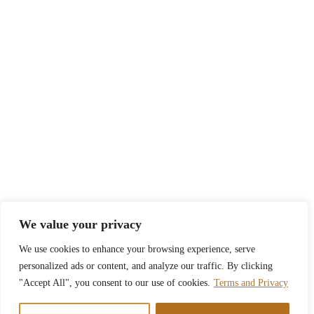
We value your privacy
We use cookies to enhance your browsing experience, serve
personalized ads or content, and analyze our traffic. By clicking
"Accept All", you consent to our use of cookies.
Terms and Privacy