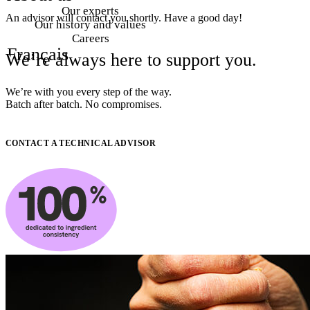
Our experts
An advisor will contact you shortly. Have a good day!
Our history and values
Careers
Français
We’re
always
here
to
support
you.
We’re with you every step of the way.
Batch after batch. No compromises.
CONTACT A TECHNICAL ADVISOR