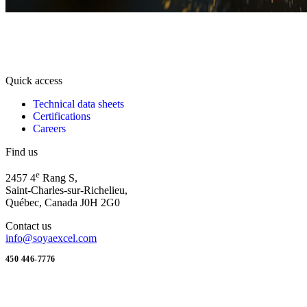
Quick access
Technical data sheets
Certifications
Careers
Find us
e
2457 4
Rang S,
Saint-Charles-sur-Richelieu,
Québec, Canada J0H 2G0
Contact us
info@soyaexcel.com
450 446-7776