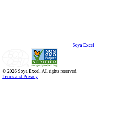
Soya Excel
© 2026 Soya Excel. All rights reserved.
Terms and Privacy