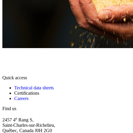
Quick access
Technical data sheets
Certifications
Careers
Find us
e
2457 4
Rang S,
Saint-Charles-sur-Richelieu,
Québec, Canada J0H 2G0