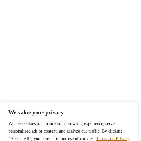
We value your privacy
We use cookies to enhance your browsing experience, serve
personalized ads or content, and analyze our traffic. By clicking
"Accept All", you consent to our use of cookies.
Terms and Privacy