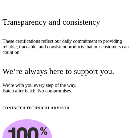
Transparency
and
consistency
These certifications reflect our daily commitment to providing
reliable, traceable, and consistent products that our customers can
count on.
We’re
always
here
to
support
you.
We’re with you every step of the way.
Batch after batch. No compromises.
CONTACT A TECHNICAL ADVISOR