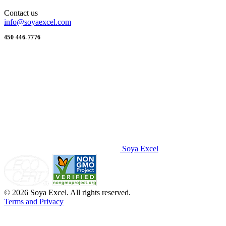
Contact us
info@soyaexcel.com
450 446-7776
Soya Excel
© 2026 Soya Excel. All rights reserved.
Terms and Privacy