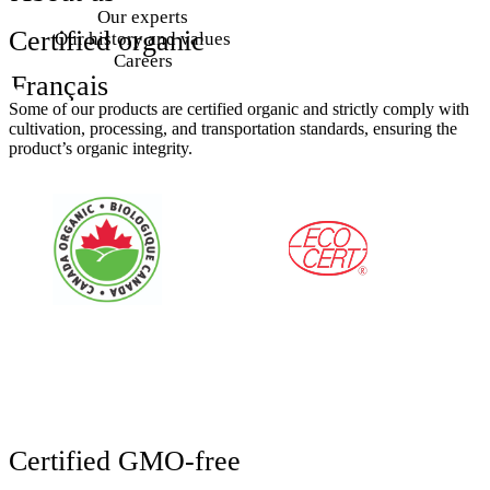
Our experts
Certified
organic
Our history and values
Careers
Français
Some of our products are certified organic and strictly comply with
cultivation, processing, and transportation standards, ensuring the
product’s organic integrity.
Certified
GMO-free