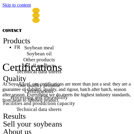
Skip to content
CONTACT
CONTACT
Products
FR
Soybean meal
Soybean oil
Other products
Certifications
See all products
Technical data sheets
Quality
At Soya Excel, our certifications are more than just a seal: they are a
Our quality promise
guarantee of stability, quality, and rigour, batch after batch, season
Certifications
after season. Everything we do meets the highest industry standards,
Processing and traceability
from bean to finished product.
Facilities and production capacity
Technical data sheets
Results
Sell your soybeans
About us