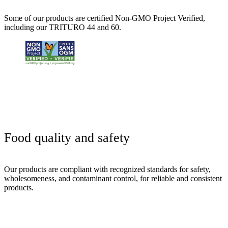
Some of our products are certified Non-GMO Project Verified,
including our TRITURO 44 and 60.
Food
quality
and
safety
Our products are compliant with recognized standards for safety,
wholesomeness, and contaminant control, for reliable and consistent
products.